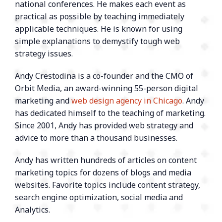
national conferences. He makes each event as
practical as possible by teaching immediately
applicable techniques. He is known for using
simple explanations to demystify tough web
strategy issues.
Andy Crestodina is a co-founder and the CMO of
Orbit Media, an award-winning 55-person digital
marketing and
web design agency in Chicago
. Andy
has dedicated himself to the teaching of marketing.
Since 2001, Andy has provided web strategy and
advice to more than a thousand businesses.
Andy has written hundreds of articles on content
marketing topics for dozens of blogs and media
websites. Favorite topics include content strategy,
search engine optimization, social media and
Analytics.