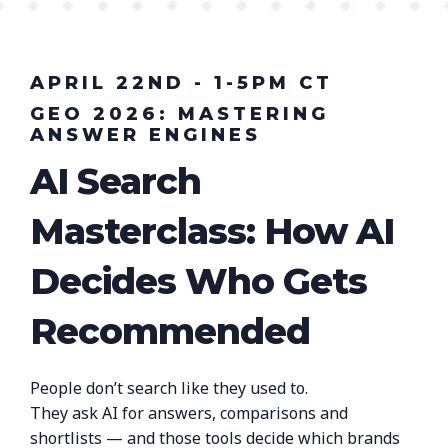
APRIL 22ND - 1-5PM CT
GEO 2026: MASTERING
ANSWER ENGINES
AI Search
Masterclass: How AI
Decides Who Gets
Recommended
People don’t search like they used to.
They ask AI for answers, comparisons and
shortlists — and those tools decide which brands