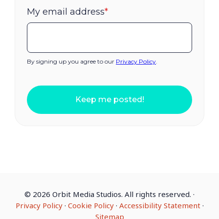
My email address
*
By signing up you agree to our
Privacy Policy
.
Keep me posted!
©
2026 Orbit Media Studios. All rights reserved.
·
Privacy Policy
·
Cookie Policy
·
Accessibility Statement
·
Sitemap