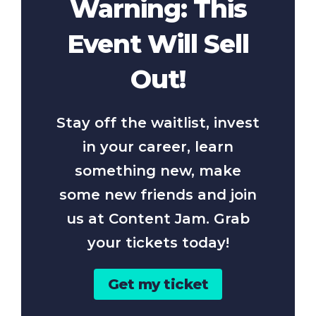
Warning: This
Event Will Sell
Out!
Stay off the waitlist, invest
in your career, learn
something new, make
some new friends and join
us at Content Jam. Grab
your tickets today!
Get my ticket