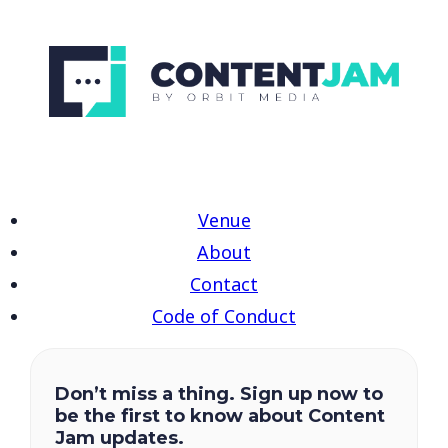
Venue
About
Contact
Code of Conduct
Don’t miss a thing. Sign up now to
be the first to know about Content
Jam updates.