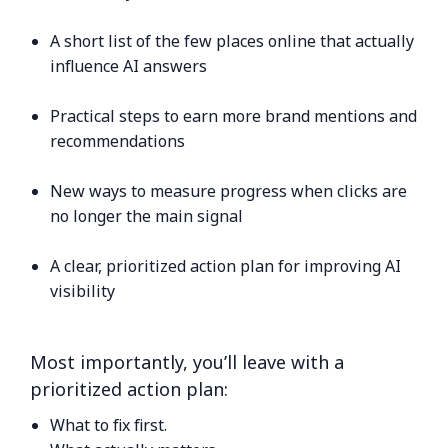
A short list of the few places online that actually
influence AI answers
Practical steps to earn more brand mentions and
recommendations
New ways to measure progress when clicks are
no longer the main signal
A clear, prioritized action plan for improving AI
visibility
Most importantly, you’ll leave with a
prioritized action plan:
What to fix first.