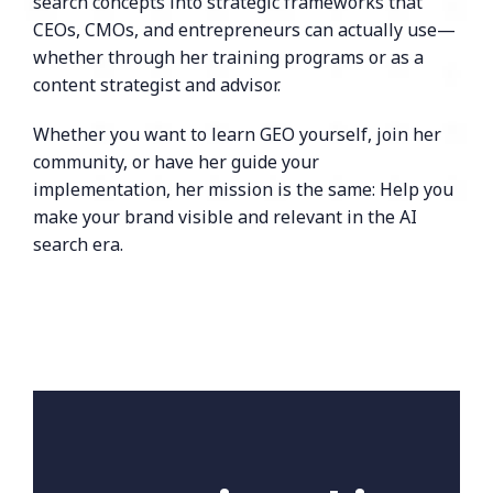
search concepts into strategic frameworks that
CEOs, CMOs, and entrepreneurs can actually use—
whether through her training programs or as a
content strategist and advisor.
Whether you want to learn GEO yourself, join her
community, or have her guide your
implementation, her mission is the same: Help you
make your brand visible and relevant in the AI
search era.