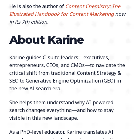
He is also the author of
Content Chemistry: The
Illustrated Handbook for Content Marketing
now
in its 7th edition.
About Karine
Karine guides C-suite leaders—executives,
entrepreneurs, CEOs, and CMOs—to navigate the
critical shift from traditional Content Strategy &
SEO to Generative Engine Optimization (GEO) in
the new AI search era.
She helps them understand why AI-powered
search changes everything—and how to stay
visible in this new landscape.
As a PhD-level educator, Karine translates AI