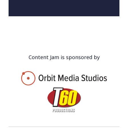
Content Jam is sponsored by