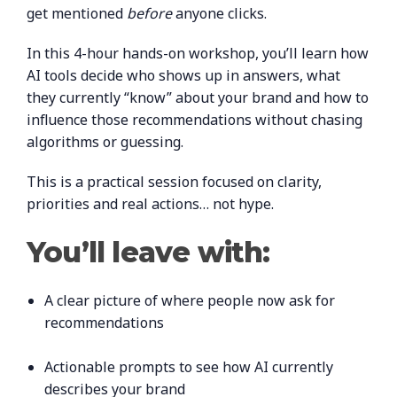
get mentioned
before
anyone clicks.
In this 4-hour hands-on workshop, you’ll learn how
AI tools decide who shows up in answers, what
they currently “know” about your brand and how to
influence those recommendations without chasing
algorithms or guessing.
This is a practical session focused on clarity,
priorities and real actions… not hype.
You’ll leave with:
A clear picture of where people now ask for
recommendations
Actionable prompts to see how AI currently
describes your brand