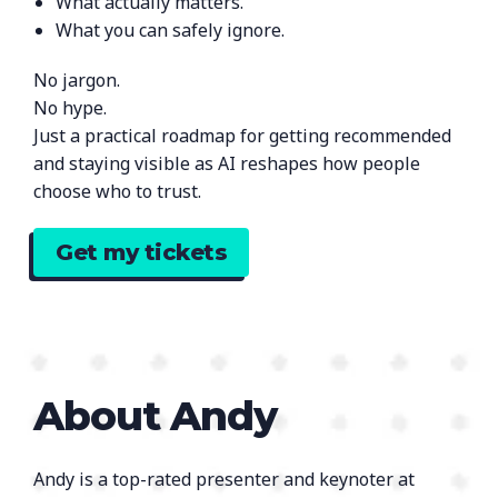
What actually matters.
What you can safely ignore.
No jargon.
No hype.
Just a practical roadmap for getting recommended
and staying visible as AI reshapes how people
choose who to trust.
Get my tickets
About Andy
Andy is a top-rated presenter and keynoter at