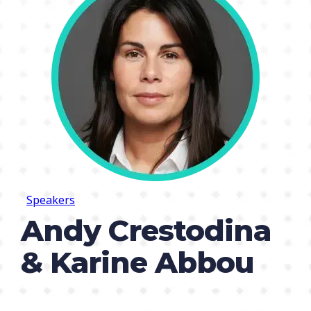
Speakers
Andy Crestodina
& Karine Abbou