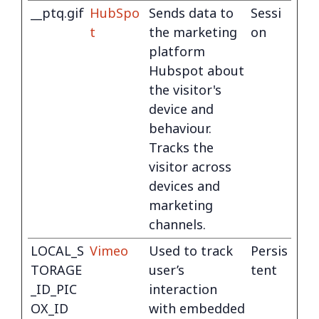
__ptq.gif
HubSpo
Sends data to
Sessi
t
the marketing
on
platform
Hubspot about
the visitor's
device and
behaviour.
Tracks the
visitor across
devices and
marketing
channels.
LOCAL_S
Vimeo
Used to track
Persis
TORAGE
user’s
tent
_ID_PIC
interaction
OX_ID
with embedded