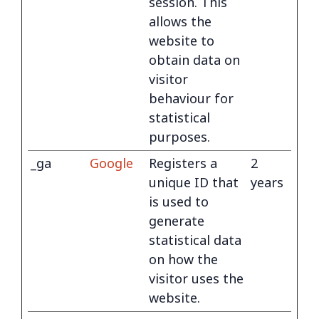
session. This
allows the
website to
obtain data on
visitor
behaviour for
statistical
purposes.
_ga
Google
Registers a
2
unique ID that
years
is used to
generate
statistical data
on how the
visitor uses the
website.