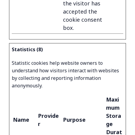
the visitor has
accepted the
cookie consent
box.
Statistics (8)
Statistic cookies help website owners to
understand how visitors interact with websites
by collecting and reporting information
anonymously.
Maxi
mum
Provide
Stora
Name
Purpose
r
ge
Durat