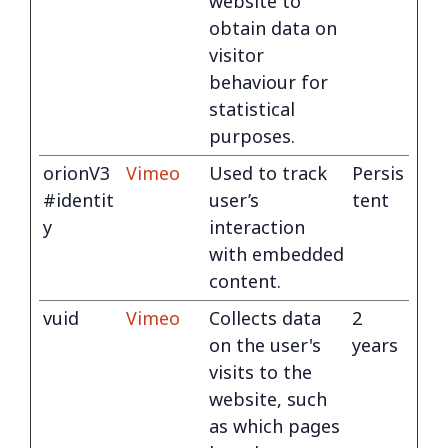
website to
obtain data on
visitor
behaviour for
statistical
purposes.
orionV3
Vimeo
Used to track
Persis
#identit
user’s
tent
y
interaction
with embedded
content.
vuid
Vimeo
Collects data
2
on the user's
years
visits to the
website, such
as which pages