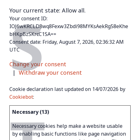
S
Your current state: Allow all.
Your consent ID:
IOJ6wKRCLD8wq8Fexw3Zbdi98MYKsAekRg58eKhe
bHKpBzSKrcC1SA==
Consent date:
Friday, August 7, 2026, 02:36:32 AM
UTC
Change your consent
|
Withdraw your consent
Cookie declaration last updated on 14/07/2026 by
Cookiebot
:
Necessary (13)
Necessary cookies help make a website usable
by enabling basic functions like page navigation