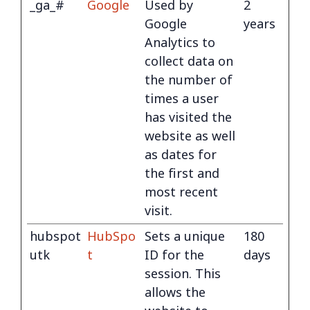
_ga_#
Google
Used by
2
Google
years
Analytics to
collect data on
the number of
times a user
has visited the
website as well
as dates for
the first and
most recent
visit.
hubspot
HubSpo
Sets a unique
180
utk
t
ID for the
days
session. This
allows the