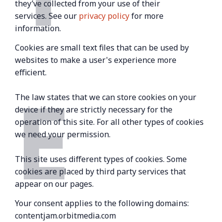
they’ve collected from your use of their
services. See our
privacy policy
for more
information.
Cookies are small text files that can be used by
websites to make a user's experience more
efficient.
E
The law states that we can store cookies on your
device if they are strictly necessary for the
operation of this site. For all other types of cookies
we need your permission.
This site uses different types of cookies. Some
cookies are placed by third party services that
appear on our pages.
Your consent applies to the following domains:
contentjam.orbitmedia.com