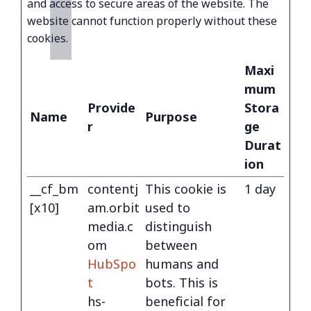
T
and access to secure areas of the website. The
website cannot function properly without these
cookies.
Maxi
mum
Provide
Stora
Name
Purpose
r
ge
Durat
ion
__cf_bm
contentj
This cookie is
1 day
[x10]
am.orbit
used to
media.c
distinguish
om
between
HubSpo
humans and
t
bots. This is
hs-
beneficial for