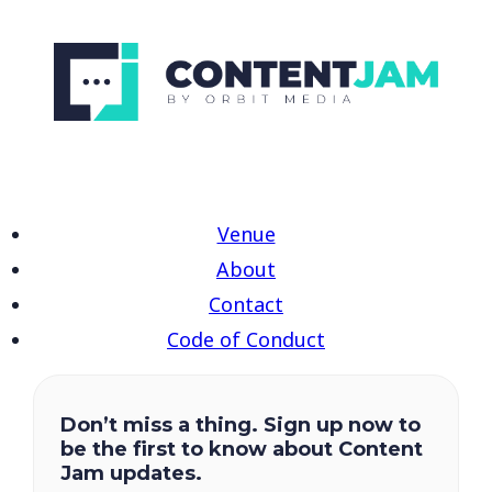
Venue
About
Contact
Code of Conduct
Don’t miss a thing. Sign up now to
be the first to know about Content
Jam updates.