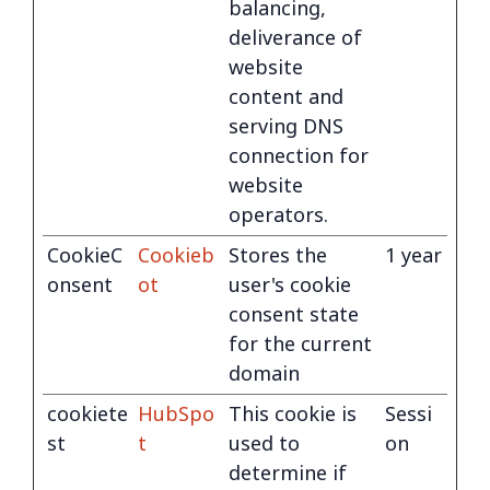
balancing,
deliverance of
website
content and
serving DNS
connection for
website
operators.
CookieC
Cookieb
Stores the
1 year
onsent
ot
user's cookie
consent state
for the current
domain
cookiete
HubSpo
This cookie is
Sessi
st
t
used to
on
determine if