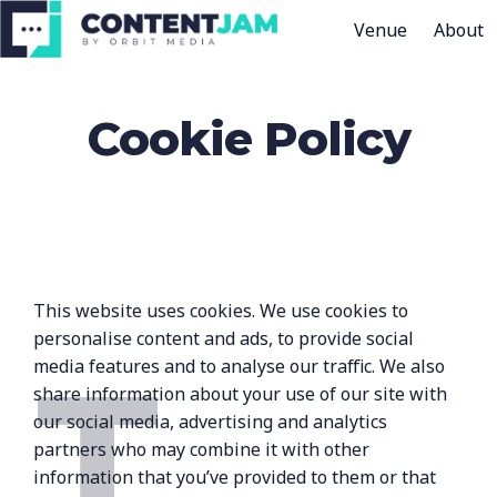
Venue
About
H
o
Cookie Policy
m
e
p
a
g
e
This website uses cookies. We use cookies to
T
personalise content and ads, to provide social
media features and to analyse our traffic. We also
share information about your use of our site with
our social media, advertising and analytics
partners who may combine it with other
information that you’ve provided to them or that