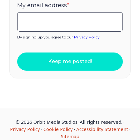
My email address
*
By signing up you agree to our
Privacy Policy
.
Keep me posted!
©
2026 Orbit Media Studios. All rights reserved.
·
Privacy Policy
·
Cookie Policy
·
Accessibility Statement
·
Sitemap