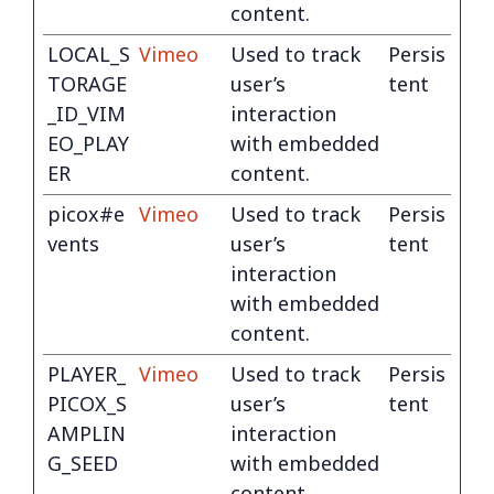
content.
LOCAL_S
Vimeo
Used to track
Persis
TORAGE
user’s
tent
_ID_VIM
interaction
EO_PLAY
with embedded
ER
content.
picox#e
Vimeo
Used to track
Persis
vents
user’s
tent
interaction
with embedded
content.
PLAYER_
Vimeo
Used to track
Persis
PICOX_S
user’s
tent
AMPLIN
interaction
G_SEED
with embedded
content.