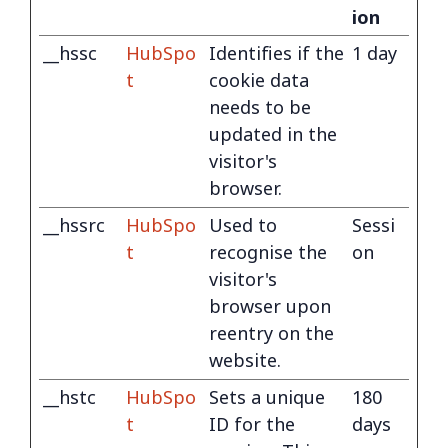
ion
__hssc
HubSpo
Identifies if the
1 day
t
cookie data
needs to be
updated in the
visitor's
browser.
__hssrc
HubSpo
Used to
Sessi
t
recognise the
on
visitor's
browser upon
reentry on the
website.
__hstc
HubSpo
Sets a unique
180
t
ID for the
days