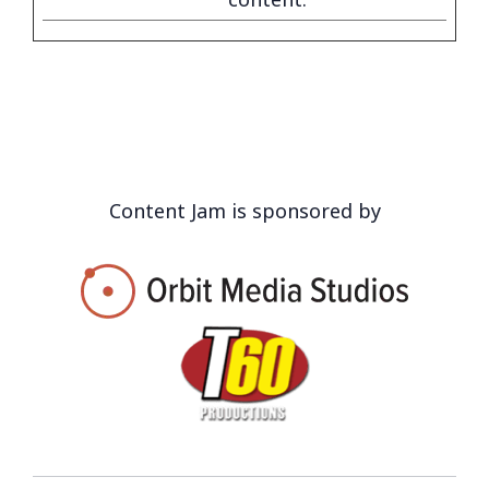
Content Jam is sponsored by