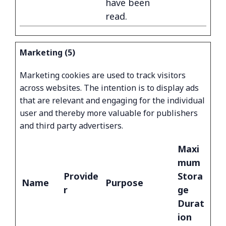
have been
read.
Marketing (5)
Marketing cookies are used to track visitors
across websites. The intention is to display ads
that are relevant and engaging for the individual
user and thereby more valuable for publishers
and third party advertisers.
Maxi
mum
Provide
Stora
Name
Purpose
r
ge
Durat
ion